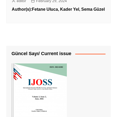
editor
February 29, 2024
Author(s):
Fetane Uluca
,
Kader Yel
,
Sema Güzel
Güncel Sayı/ Current issue