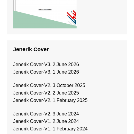
Jenerik Cover
Jenerik Cover-V3.i2.June 2026
Jenerik Cover-V3.i1.June 2026
Jenerik Cover-V2.i3.October 2025
Jenerik Cover-V2.i2.June 2025
Jenerik Cover-V2.i1.February 2025
Jenerik Cover-V2.i3.June 2024
Jenerik Cover-V1.i2.June 2024
Jenerik Cover-V1.i1.February 2024