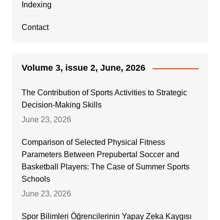
Indexing
Contact
Volume 3, issue 2, June, 2026
The Contribution of Sports Activities to Strategic
Decision-Making Skills
June 23, 2026
Comparison of Selected Physical Fitness
Parameters Between Prepubertal Soccer and
Basketball Players: The Case of Summer Sports
Schools
June 23, 2026
Spor Bilimleri Öğrencilerinin Yapay Zeka Kaygısı