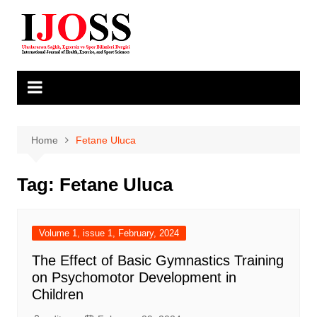
Skip
to
content
Home
Fetane Uluca
Tag:
Fetane Uluca
Volume 1, issue 1, February, 2024
The Effect of Basic Gymnastics Training
on Psychomotor Development in
Children