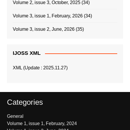
Volume 2, issue 3, October, 2025
(34)
Volume 3, issue 1, February, 2026
(34)
Volume 3, issue 2, June, 2026
(35)
IJOSS XML
XML (Update : 2025.11.27)
Categories
General
Volume 1, issue 1, February, 2024