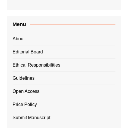
Menu
About
Editorial Board
Ethical Responsibilities
Guidelines
Open Access
Price Policy
Submit Manuscript