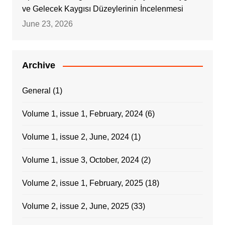
ve Gelecek Kaygısı Düzeylerinin İncelenmesi
June 23, 2026
Archive
General
(1)
Volume 1, issue 1, February, 2024
(6)
Volume 1, issue 2, June, 2024
(1)
Volume 1, issue 3, October, 2024
(2)
Volume 2, issue 1, February, 2025
(18)
Volume 2, issue 2, June, 2025
(33)