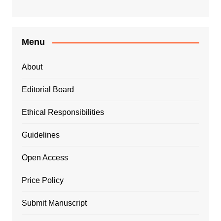
Menu
About
Editorial Board
Ethical Responsibilities
Guidelines
Open Access
Price Policy
Submit Manuscript