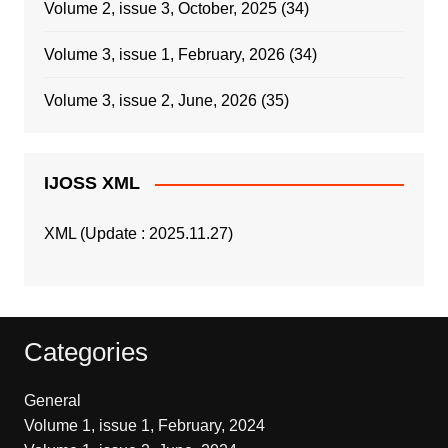
Volume 2, issue 3, October, 2025
(34)
Volume 3, issue 1, February, 2026
(34)
Volume 3, issue 2, June, 2026
(35)
IJOSS XML
XML (Update : 2025.11.27)
Categories
General
Volume 1, issue 1, February, 2024