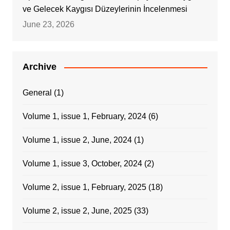
ve Gelecek Kaygısı Düzeylerinin İncelenmesi
June 23, 2026
Archive
General
(1)
Volume 1, issue 1, February, 2024
(6)
Volume 1, issue 2, June, 2024
(1)
Volume 1, issue 3, October, 2024
(2)
Volume 2, issue 1, February, 2025
(18)
Volume 2, issue 2, June, 2025
(33)