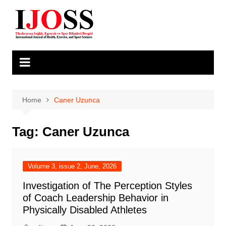
Skip
to
content
Home
Caner Uzunca
Tag:
Caner Uzunca
Volume 3, issue 2, June, 2026
Investigation of The Perception Styles
of Coach Leadership Behavior in
Physically Disabled Athletes